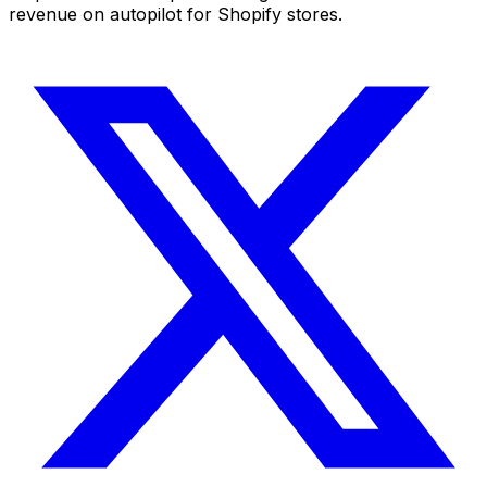
revenue on autopilot for Shopify stores.