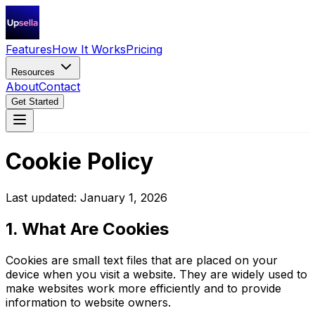
Features
How It Works
Pricing
Resources
About
Contact
Get Started
Cookie Policy
Last updated: January 1, 2026
1. What Are Cookies
Cookies are small text files that are placed on your
device when you visit a website. They are widely used to
make websites work more efficiently and to provide
information to website owners.