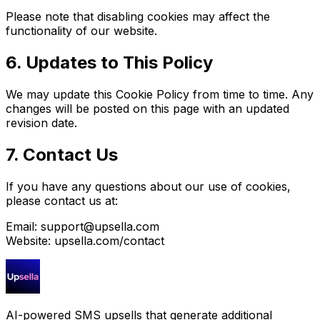
Please note that disabling cookies may affect the
functionality of our website.
6. Updates to This Policy
We may update this Cookie Policy from time to time. Any
changes will be posted on this page with an updated
revision date.
7. Contact Us
If you have any questions about our use of cookies,
please contact us at:
Email:
support@upsella.com
Website: upsella.com/contact
AI-powered SMS upsells that generate additional