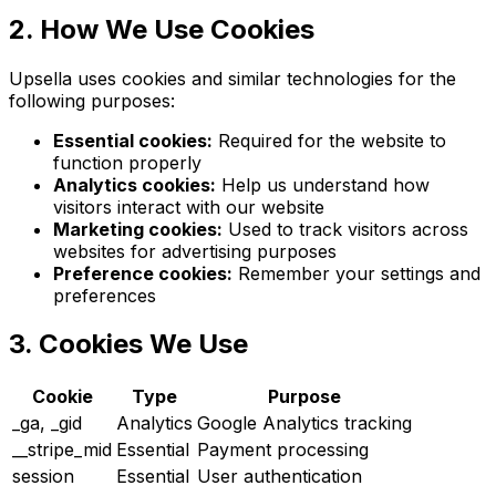
2. How We Use Cookies
Upsella uses cookies and similar technologies for the
following purposes:
Essential cookies:
Required for the website to
function properly
Analytics cookies:
Help us understand how
visitors interact with our website
Marketing cookies:
Used to track visitors across
websites for advertising purposes
Preference cookies:
Remember your settings and
preferences
3. Cookies We Use
Cookie
Type
Purpose
_ga, _gid
Analytics
Google Analytics tracking
__stripe_mid
Essential
Payment processing
session
Essential
User authentication