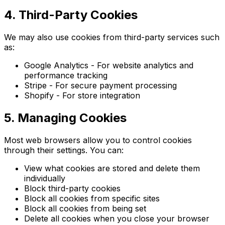
4. Third-Party Cookies
We may also use cookies from third-party services such
as:
Google Analytics - For website analytics and
performance tracking
Stripe - For secure payment processing
Shopify - For store integration
5. Managing Cookies
Most web browsers allow you to control cookies
through their settings. You can:
View what cookies are stored and delete them
individually
Block third-party cookies
Block all cookies from specific sites
Block all cookies from being set
Delete all cookies when you close your browser