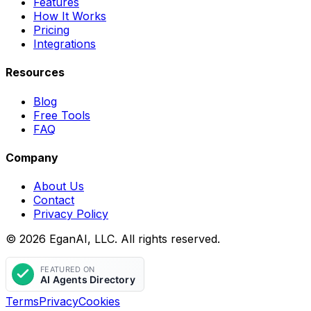
Features
How It Works
Pricing
Integrations
Resources
Blog
Free Tools
FAQ
Company
About Us
Contact
Privacy Policy
© 2026 EganAI, LLC. All rights reserved.
Terms
Privacy
Cookies