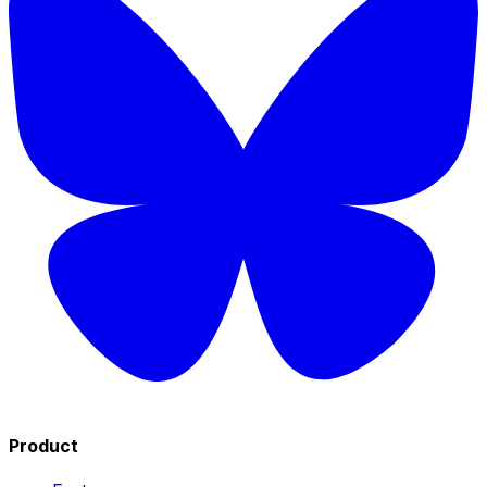
Product