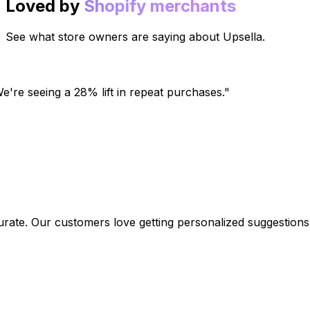
Loved by
Shopify merchants
See what store owners are saying about Upsella.
're seeing a 28% lift in repeat purchases.
"
. Our customers love getting personalized suggestions.
"