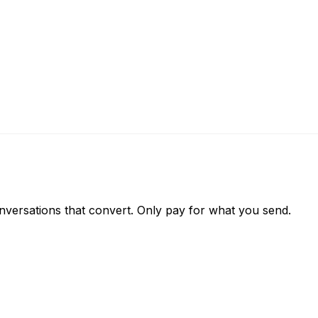
versations that convert. Only pay for what you send.