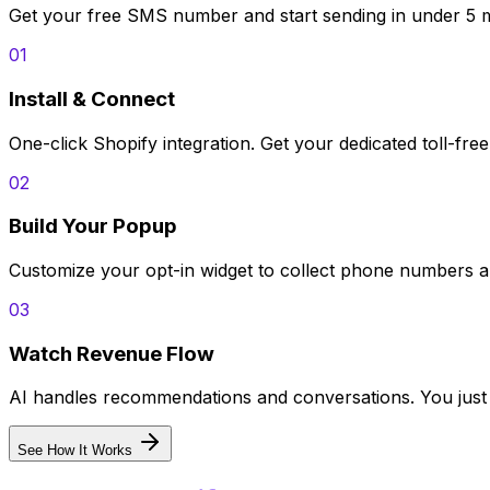
Get your free SMS number and start sending in under 5 m
01
Install & Connect
One-click Shopify integration. Get your dedicated toll-fre
02
Build Your Popup
Customize your opt-in widget to collect phone numbers an
03
Watch Revenue Flow
AI handles recommendations and conversations. You just 
See How It Works