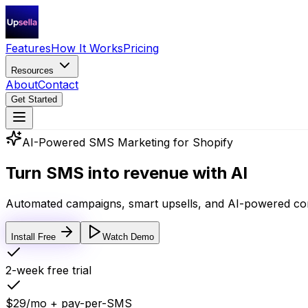
Features
How It Works
Pricing
Resources
About
Contact
Get Started
AI-Powered SMS Marketing for Shopify
Turn SMS into
revenue with AI
Automated campaigns, smart upsells, and AI-powered con
Install Free
Watch Demo
2-week free trial
$29/mo + pay-per-SMS