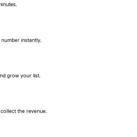
inutes.
e number instantly.
d grow your list.
collect the revenue.