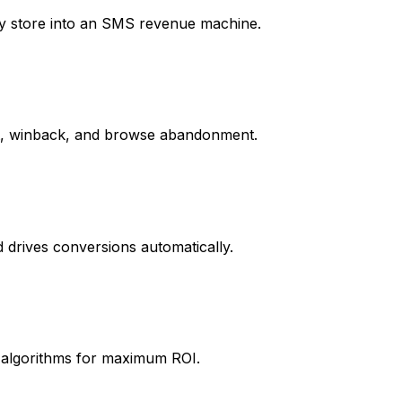
fy store into an SMS revenue machine.
rt, winback, and browse abandonment.
drives conversions automatically.
t algorithms for maximum ROI.