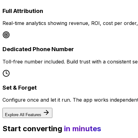
Full Attribution
Real-time analytics showing revenue, ROI, cost per order
Dedicated Phone Number
Toll-free number included. Build trust with a consistent sen
Set & Forget
Configure once and let it run. The app works independently
Explore All Features
Start converting
in minutes