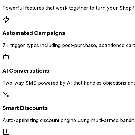
Powerful features that work together to turn your Shopi
Automated Campaigns
7+ trigger types including post-purchase, abandoned ca
AI Conversations
Two-way SMS powered by AI that handles objections and 
Smart Discounts
Auto-optimizing discount engine using multi-armed bandi