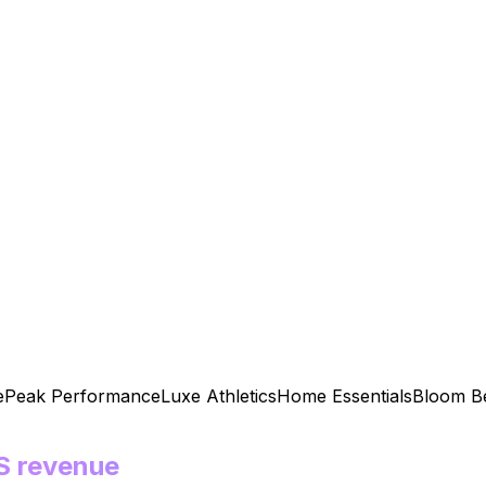
eak Performance
Luxe Athletics
Home Essentials
Bloom Beau
S revenue