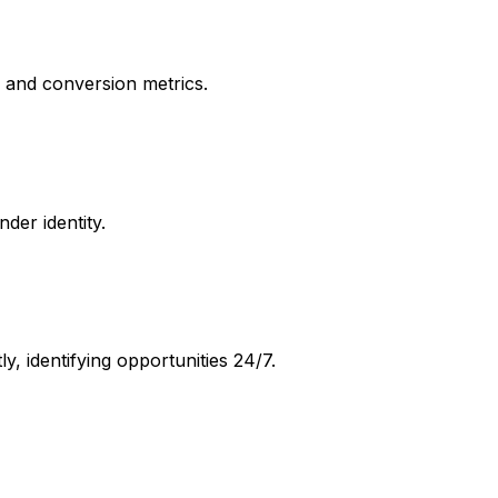
, and conversion metrics.
der identity.
, identifying opportunities 24/7.