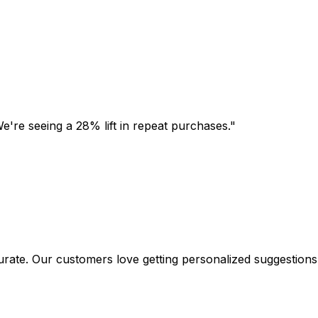
're seeing a 28% lift in repeat purchases.
"
. Our customers love getting personalized suggestions.
"