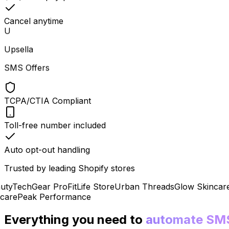
Cancel anytime
U
Upsella
SMS Offers
TCPA/CTIA Compliant
Toll-free number included
Auto opt-out handling
Trusted by leading Shopify stores
y
TechGear Pro
FitLife Store
Urban Threads
Glow Skincare
P
re
Peak Performance
Everything you need to
automate SM