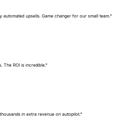
utomated upsells. Game changer for our small team.
"
e ROI is incredible.
"
usands in extra revenue on autopilot.
"